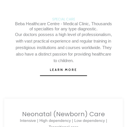
SPECIAL CARE
Beba Healthcare Centre - Medical Clinic, Thousands
of specialties for any type diagnostic.
Our doctors possess a high level of professionalism,
with vast practical experience and regular training in
prestigious institutions and courses worldwide. They
also have a distinct passion for providing healthcare
to children.
LEARN MORE
Neonatal (Newborn) Care
Intensive | High dependency | Low dependency |