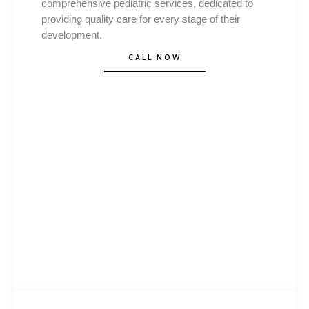
comprehensive pediatric services, dedicated to
providing quality care for every stage of their
development.
CALL NOW