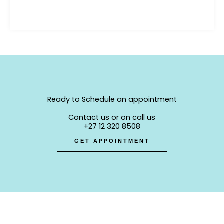
Ready to Schedule an appointment
Contact us or on call us
+27 12 320 8508
GET APPOINTMENT