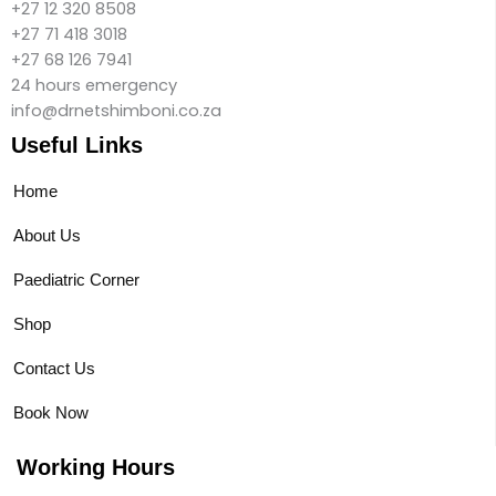
+27 12 320 8508
+27 71 418 3018
+27 68 126 7941
24 hours emergency
info@drnetshimboni.co.za
Useful Links
Home
About Us
Paediatric Corner
Shop
Contact Us
Book Now
Working Hours