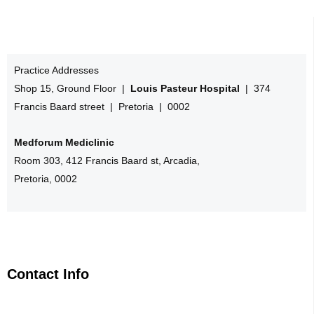
Practice Addresses
Shop 15, Ground Floor |
Louis Pasteur Hospital
| 374
Francis Baard street | Pretoria | 0002
Medforum Mediclinic
Room 303, 412 Francis Baard st, Arcadia,
Pretoria, 0002
Contact Info