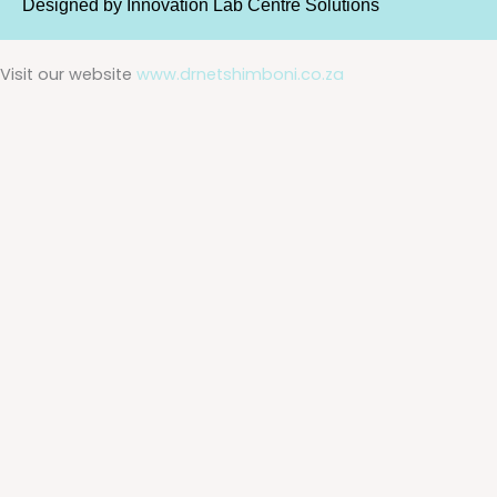
Designed by
Innovation Lab Centre Solutions
Visit our website
www.drnetshimboni.co.za