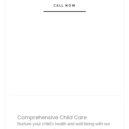
CALL NOW
Comprehensive Child Care
Nurture your child’s health and well-being with our