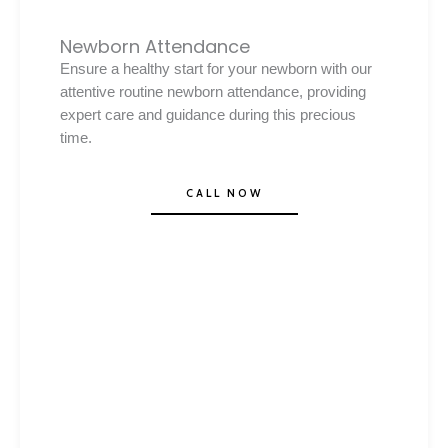
Newborn Attendance
Ensure a healthy start for your newborn with our
attentive routine newborn attendance, providing
expert care and guidance during this precious
time.
CALL NOW