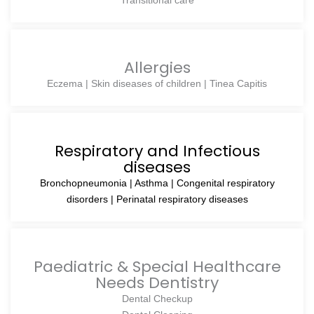
Transitional care
Allergies
Eczema | Skin diseases of children | Tinea Capitis
Respiratory and Infectious
diseases
Bronchopneumonia | Asthma | Congenital respiratory
disorders | Perinatal respiratory diseases
Paediatric & Special Healthcare
Needs Dentistry
Dental Checkup