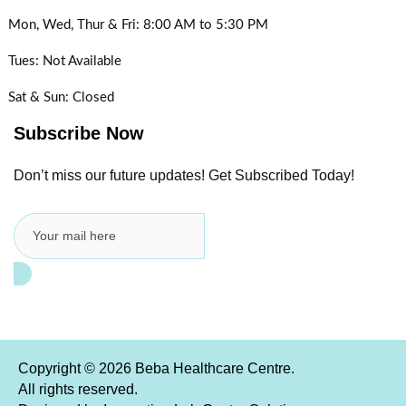
Mon, Wed, Thur & Fri:
8:00 AM to 5:30 PM
Tues:
Not Available
Sat & Sun:
Closed
Subscribe Now
Don’t miss our future updates! Get Subscribed Today!
Copyright © 2026 Beba Healthcare Centre.
All rights reserved.