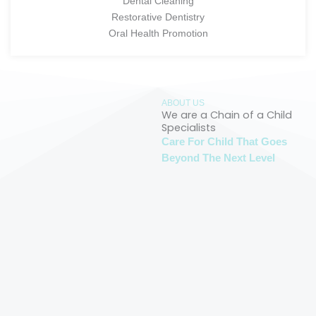
Dental Cleaning
Restorative Dentistry
Oral Health Promotion
ABOUT US
We are a Chain of a Child
Specialists
Care For Child That Goes
Beyond The Next Level