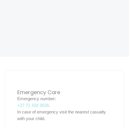
Emergency Care
Emergency number:
+27 71 418 3018
.
In case of emergency visit the nearest casualty
with your child.