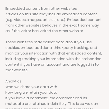
Embedded content from other websites
Articles on this site may include embedded content
(e.g. videos, images, articles, etc.). Embedded content
from other websites behaves in the exact same way
as if the visitor has visited the other website.
These websites may collect data about you, use
cookies, embed additional third-party tracking, and
monitor your interaction with that embedded content,
including tracking your interaction with the embedded
content if you have an account and are logged in to
that website.
Analytics
Who we share your data with
How long we retain your data
If you leave a comment, the comment and its
metadata are retained indefinitely. This is so we can