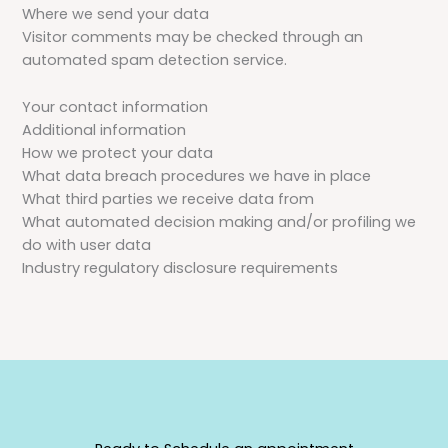
Where we send your data
Visitor comments may be checked through an
automated spam detection service.
Your contact information
Additional information
How we protect your data
What data breach procedures we have in place
What third parties we receive data from
What automated decision making and/or profiling we
do with user data
Industry regulatory disclosure requirements