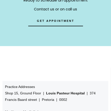
Ready to Schedule an appointment
Contact us or on call us
+27 12 320 8508
GET APPOINTMENT
Practice Addresses
Shop 15, Ground Floor |
Louis Pasteur Hospital
| 374
Francis Baard street | Pretoria | 0002