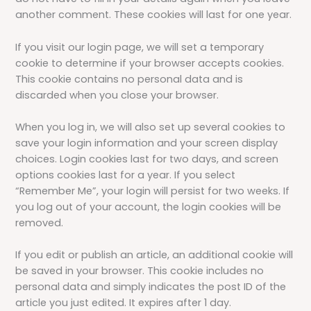
another comment. These cookies will last for one year.
If you visit our login page, we will set a temporary
cookie to determine if your browser accepts cookies.
This cookie contains no personal data and is
discarded when you close your browser.
When you log in, we will also set up several cookies to
save your login information and your screen display
choices. Login cookies last for two days, and screen
options cookies last for a year. If you select
“Remember Me”, your login will persist for two weeks. If
you log out of your account, the login cookies will be
removed.
If you edit or publish an article, an additional cookie will
be saved in your browser. This cookie includes no
personal data and simply indicates the post ID of the
article you just edited. It expires after 1 day.