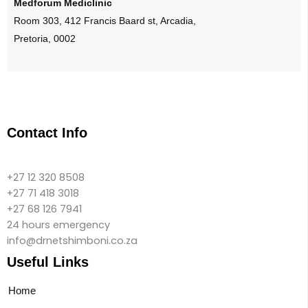
Medforum Mediclinic
Room 303, 412 Francis Baard st, Arcadia,
Pretoria, 0002
Contact Info
+27 12 320 8508
+27 71 418 3018
+27 68 126 7941
24 hours emergency
info@drnetshimboni.co.za
Useful Links
Home