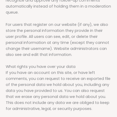
recognize and approve any follow-up comments
automatically instead of holding them in a moderation
queue.
For users that register on our website (if any), we also
store the personal information they provide in their
user profile. All users can see, edit, or delete their
personal information at any time (except they cannot
change their username). Website administrators can
also see and edit that information.
What rights you have over your data
If you have an account on this site, or have left
comments, you can request to receive an exported file
of the personal data we hold about you, including any
data you have provided to us. You can also request
that we erase any personal data we hold about you.
This does not include any data we are obliged to keep
for administrative, legal, or security purposes.