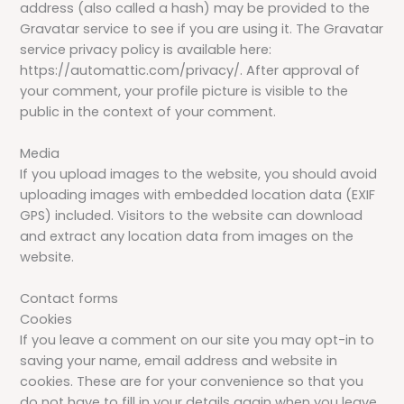
address (also called a hash) may be provided to the
Gravatar service to see if you are using it. The Gravatar
service privacy policy is available here:
https://automattic.com/privacy/. After approval of
your comment, your profile picture is visible to the
public in the context of your comment.
Media
If you upload images to the website, you should avoid
uploading images with embedded location data (EXIF
GPS) included. Visitors to the website can download
and extract any location data from images on the
website.
Contact forms
Cookies
If you leave a comment on our site you may opt-in to
saving your name, email address and website in
cookies. These are for your convenience so that you
do not have to fill in your details again when you leave