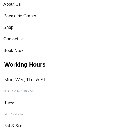
About Us
Paediatric Corner
Shop
Contact Us
Book Now
Working Hours
Mon, Wed, Thur & Fri:
8:00 AM to 5:30 PM
Tues:
Not Available
Sat & Sun: