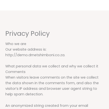
Skip
to
content
Privacy Policy
Who we are
Our website address is:
http://demo.drnetshimboni.co.za.
What personal data we collect and why we collect it
Comments
When visitors leave comments on the site we collect
the data shown in the comments form, and also the
visitor’s IP address and browser user agent string to
help spam detection.
An anonymized string created from your email